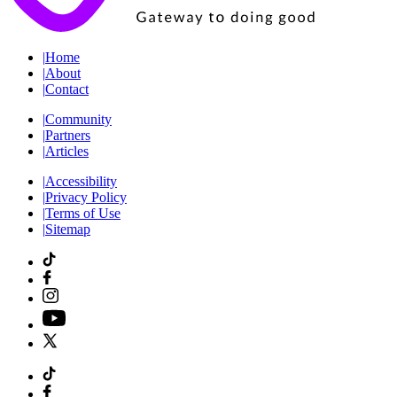
|
Home
|
About
|
Contact
|
Community
|
Partners
|
Articles
|
Accessibility
|
Privacy Policy
|
Terms of Use
|
Sitemap