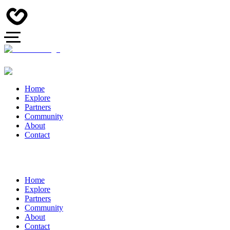
Home
Explore
Partners
Community
About
Contact
Home
Explore
Partners
Community
About
Contact