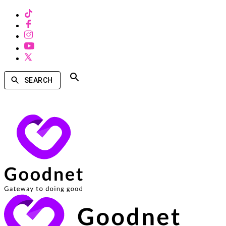
SEARCH