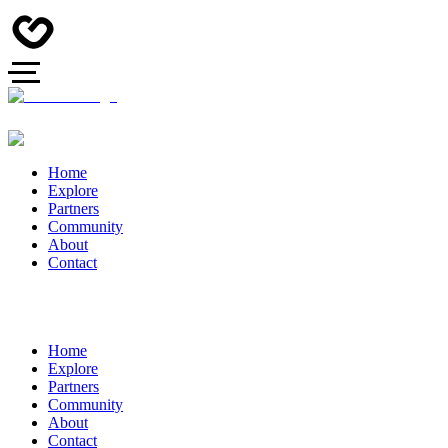
Home
Explore
Partners
Community
About
Contact
Home
Explore
Partners
Community
About
Contact