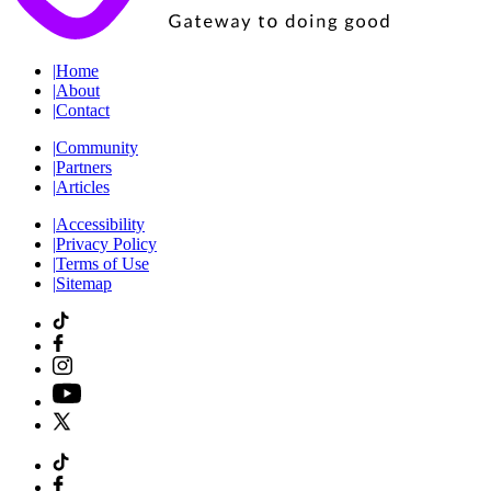
|
Home
|
About
|
Contact
|
Community
|
Partners
|
Articles
|
Accessibility
|
Privacy Policy
|
Terms of Use
|
Sitemap