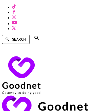
SEARCH