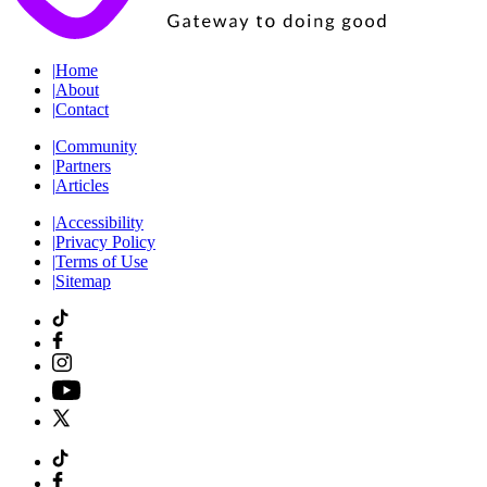
|
Home
|
About
|
Contact
|
Community
|
Partners
|
Articles
|
Accessibility
|
Privacy Policy
|
Terms of Use
|
Sitemap