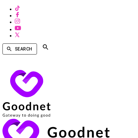
SEARCH