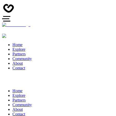
Home
Explore
Partners
Community
About
Contact
Home
Explore
Partners
Community
About
Contact