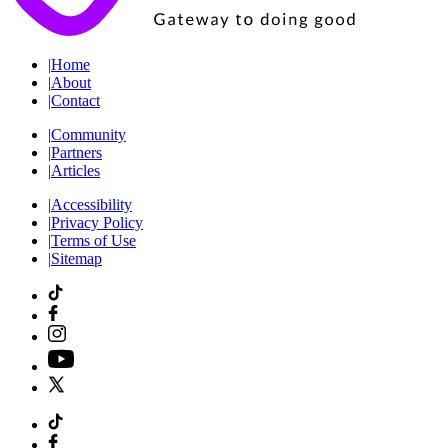
|
Home
|
About
|
Contact
|
Community
|
Partners
|
Articles
|
Accessibility
|
Privacy Policy
|
Terms of Use
|
Sitemap