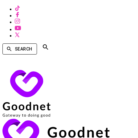
SEARCH