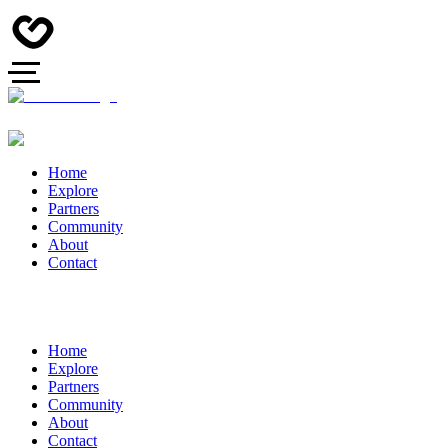
Home
Explore
Partners
Community
About
Contact
Home
Explore
Partners
Community
About
Contact