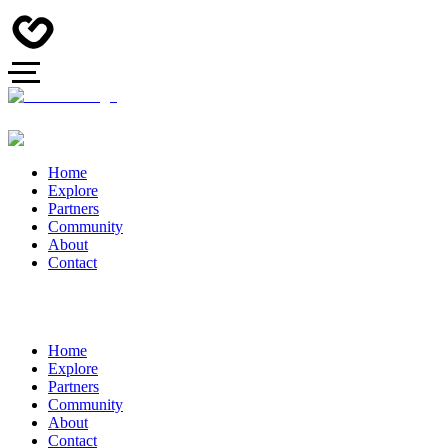
Home
Explore
Partners
Community
About
Contact
Home
Explore
Partners
Community
About
Contact