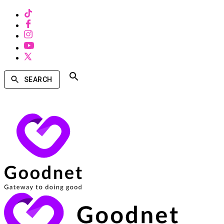
SEARCH