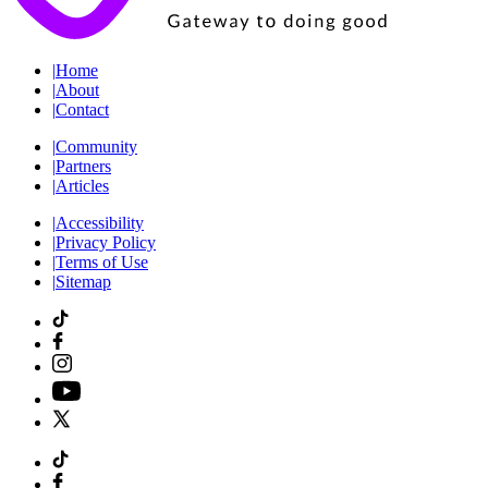
|
Home
|
About
|
Contact
|
Community
|
Partners
|
Articles
|
Accessibility
|
Privacy Policy
|
Terms of Use
|
Sitemap