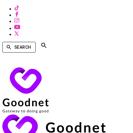
SEARCH