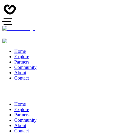
Home
Explore
Partners
Community
About
Contact
Home
Explore
Partners
Community
About
Contact