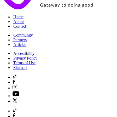
|
Home
|
About
|
Contact
|
Community
|
Partners
|
Articles
|
Accessibility
|
Privacy Policy
|
Terms of Use
|
Sitemap