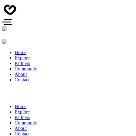
Home
Explore
Partners
Community
About
Contact
Home
Explore
Partners
Community
About
Contact