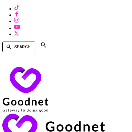
SEARCH