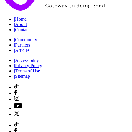
|
Home
|
About
|
Contact
|
Community
|
Partners
|
Articles
|
Accessibility
|
Privacy Policy
|
Terms of Use
|
Sitemap