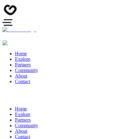
Home
Explore
Partners
Community
About
Contact
Home
Explore
Partners
Community
About
Contact