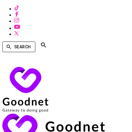
SEARCH