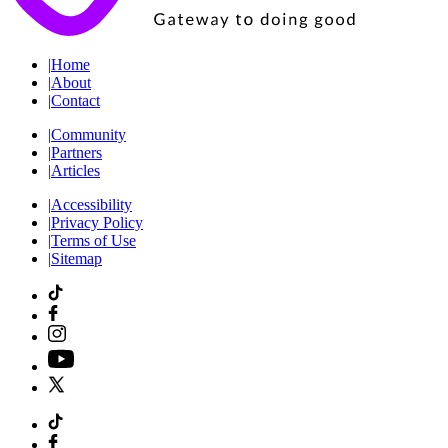
|
Home
|
About
|
Contact
|
Community
|
Partners
|
Articles
|
Accessibility
|
Privacy Policy
|
Terms of Use
|
Sitemap