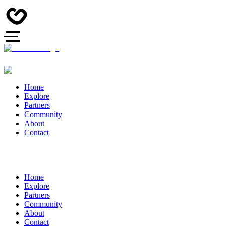
Home
Explore
Partners
Community
About
Contact
Home
Explore
Partners
Community
About
Contact