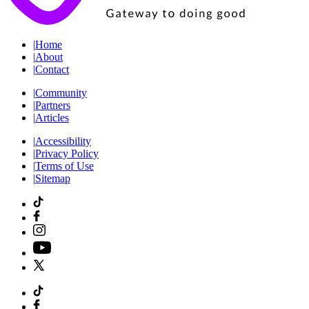
|
Home
|
About
|
Contact
|
Community
|
Partners
|
Articles
|
Accessibility
|
Privacy Policy
|
Terms of Use
|
Sitemap