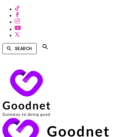
SEARCH