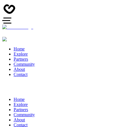
Home
Explore
Partners
Community
About
Contact
Home
Explore
Partners
Community
About
Contact