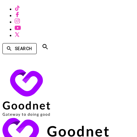
SEARCH