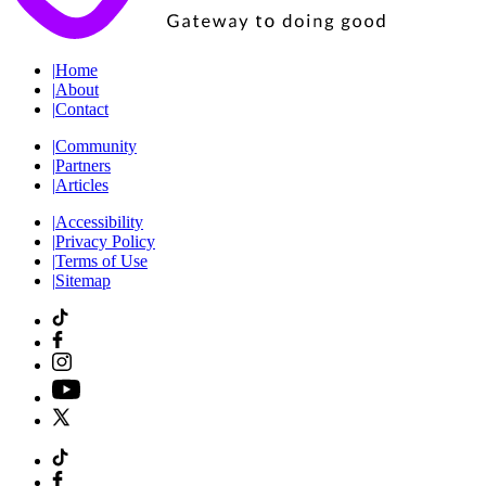
|
Home
|
About
|
Contact
|
Community
|
Partners
|
Articles
|
Accessibility
|
Privacy Policy
|
Terms of Use
|
Sitemap