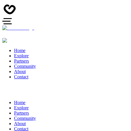
Home
Explore
Partners
Community
About
Contact
Home
Explore
Partners
Community
About
Contact