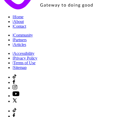
|
Home
|
About
|
Contact
|
Community
|
Partners
|
Articles
|
Accessibility
|
Privacy Policy
|
Terms of Use
|
Sitemap