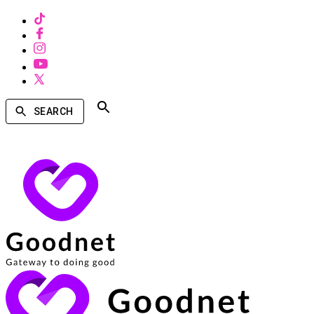
SEARCH