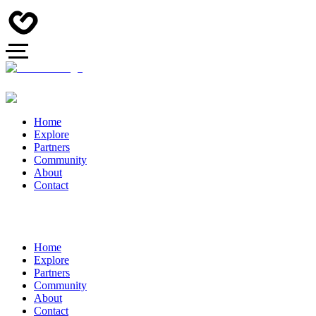
Home
Explore
Partners
Community
About
Contact
Home
Explore
Partners
Community
About
Contact