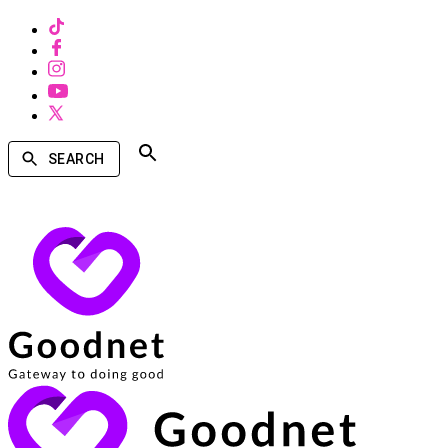
SEARCH