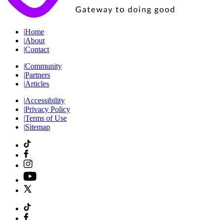
|
Home
|
About
|
Contact
|
Community
|
Partners
|
Articles
|
Accessibility
|
Privacy Policy
|
Terms of Use
|
Sitemap