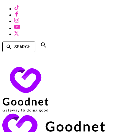
SEARCH