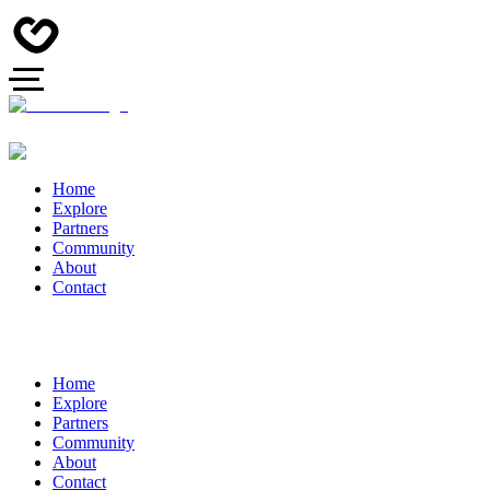
Home
Explore
Partners
Community
About
Contact
Home
Explore
Partners
Community
About
Contact