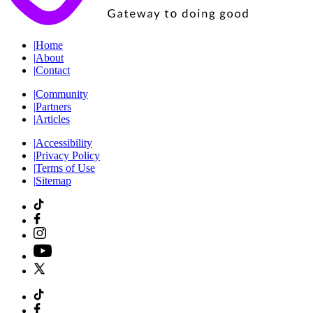
|
Home
|
About
|
Contact
|
Community
|
Partners
|
Articles
|
Accessibility
|
Privacy Policy
|
Terms of Use
|
Sitemap