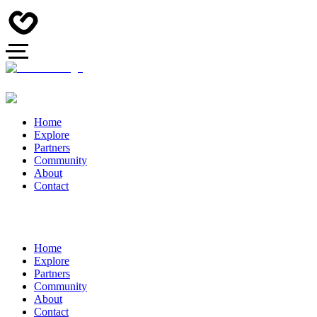
Home
Explore
Partners
Community
About
Contact
Home
Explore
Partners
Community
About
Contact