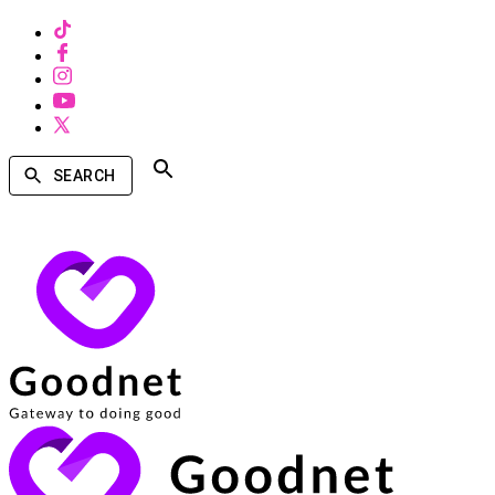
SEARCH