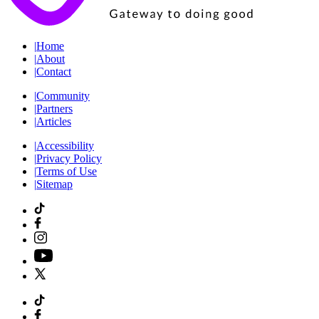
|
Home
|
About
|
Contact
|
Community
|
Partners
|
Articles
|
Accessibility
|
Privacy Policy
|
Terms of Use
|
Sitemap