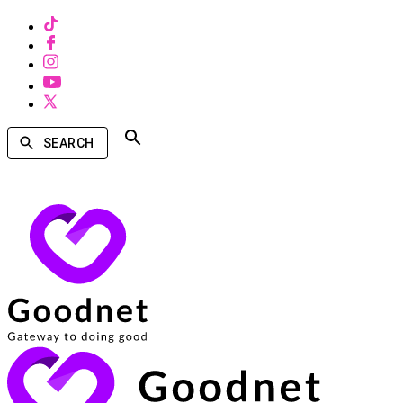
SEARCH