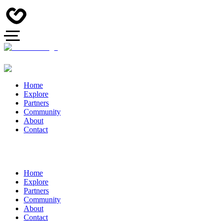
Home
Explore
Partners
Community
About
Contact
Home
Explore
Partners
Community
About
Contact