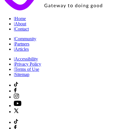
|
Home
|
About
|
Contact
|
Community
|
Partners
|
Articles
|
Accessibility
|
Privacy Policy
|
Terms of Use
|
Sitemap