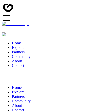
Home
Explore
Partners
Community
About
Contact
Home
Explore
Partners
Community
About
Contact