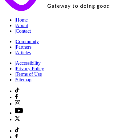
|
Home
|
About
|
Contact
|
Community
|
Partners
|
Articles
|
Accessibility
|
Privacy Policy
|
Terms of Use
|
Sitemap