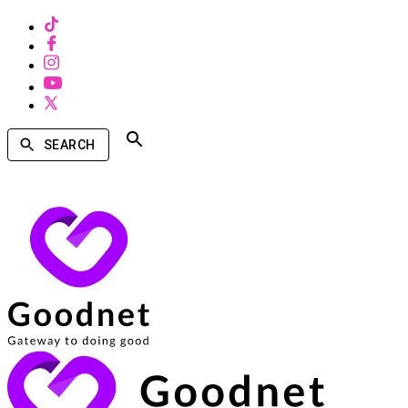
SEARCH