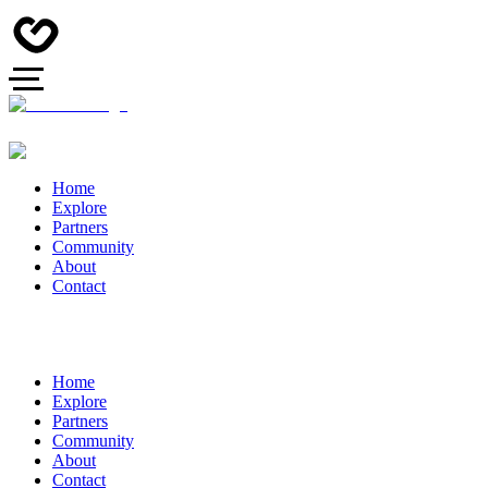
Home
Explore
Partners
Community
About
Contact
Home
Explore
Partners
Community
About
Contact