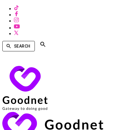
SEARCH