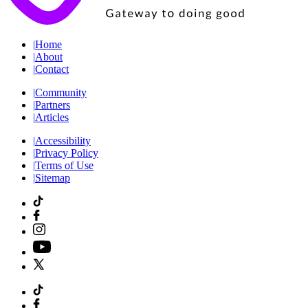
|
Home
|
About
|
Contact
|
Community
|
Partners
|
Articles
|
Accessibility
|
Privacy Policy
|
Terms of Use
|
Sitemap