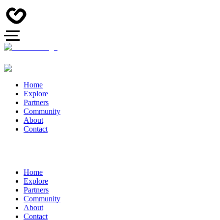
Home
Explore
Partners
Community
About
Contact
Home
Explore
Partners
Community
About
Contact