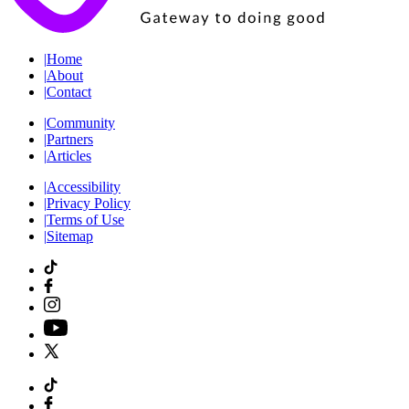
|
Home
|
About
|
Contact
|
Community
|
Partners
|
Articles
|
Accessibility
|
Privacy Policy
|
Terms of Use
|
Sitemap