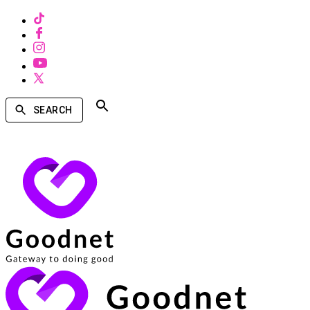
SEARCH