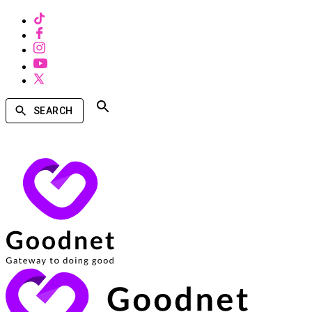
SEARCH