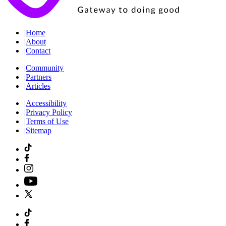
|
Home
|
About
|
Contact
|
Community
|
Partners
|
Articles
|
Accessibility
|
Privacy Policy
|
Terms of Use
|
Sitemap