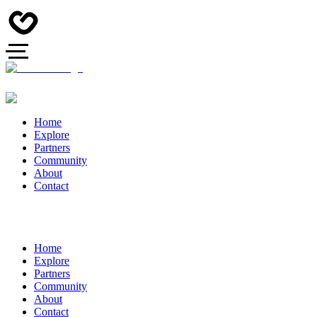
Home
Explore
Partners
Community
About
Contact
Home
Explore
Partners
Community
About
Contact