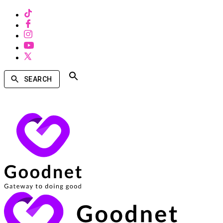
SEARCH