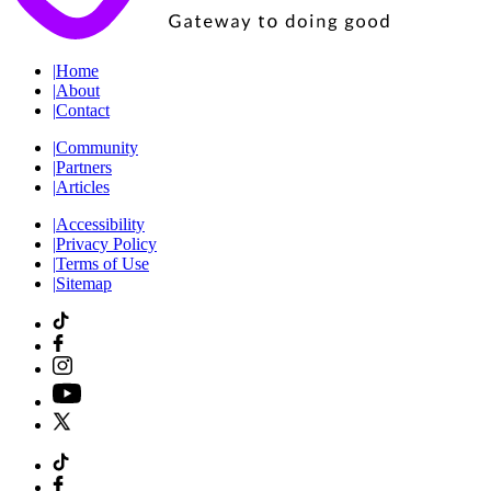
|
Home
|
About
|
Contact
|
Community
|
Partners
|
Articles
|
Accessibility
|
Privacy Policy
|
Terms of Use
|
Sitemap