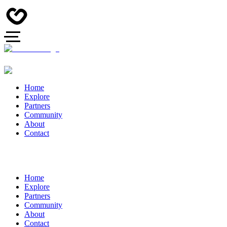
Home
Explore
Partners
Community
About
Contact
Home
Explore
Partners
Community
About
Contact