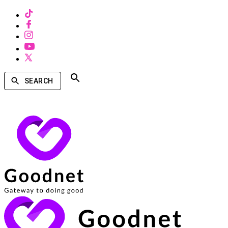
SEARCH