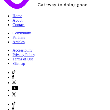
|
Home
|
About
|
Contact
|
Community
|
Partners
|
Articles
|
Accessibility
|
Privacy Policy
|
Terms of Use
|
Sitemap