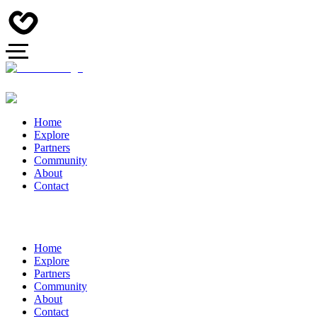
Home
Explore
Partners
Community
About
Contact
Home
Explore
Partners
Community
About
Contact