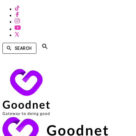
SEARCH