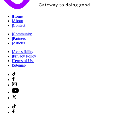
|
Home
|
About
|
Contact
|
Community
|
Partners
|
Articles
|
Accessibility
|
Privacy Policy
|
Terms of Use
|
Sitemap