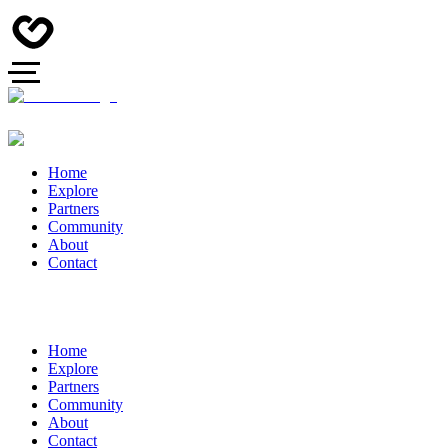
Home
Explore
Partners
Community
About
Contact
Home
Explore
Partners
Community
About
Contact