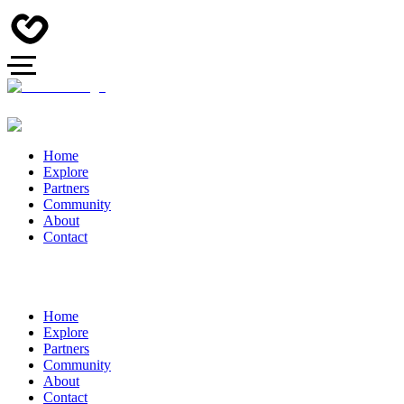
Home
Explore
Partners
Community
About
Contact
Home
Explore
Partners
Community
About
Contact