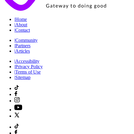
|
Home
|
About
|
Contact
|
Community
|
Partners
|
Articles
|
Accessibility
|
Privacy Policy
|
Terms of Use
|
Sitemap