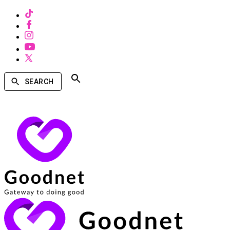
SEARCH