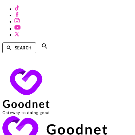
SEARCH