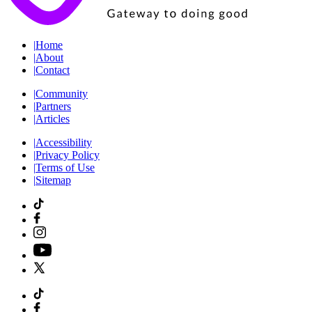
|
Home
|
About
|
Contact
|
Community
|
Partners
|
Articles
|
Accessibility
|
Privacy Policy
|
Terms of Use
|
Sitemap