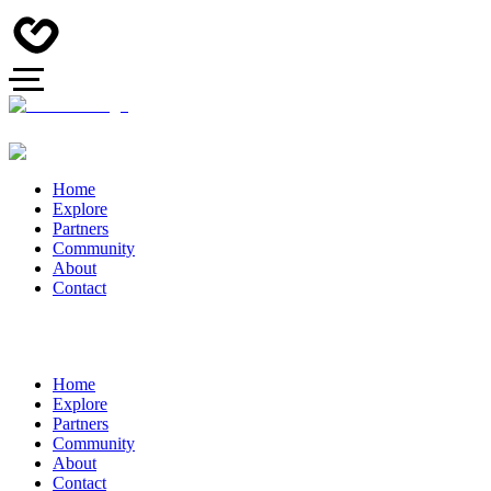
Home
Explore
Partners
Community
About
Contact
Home
Explore
Partners
Community
About
Contact