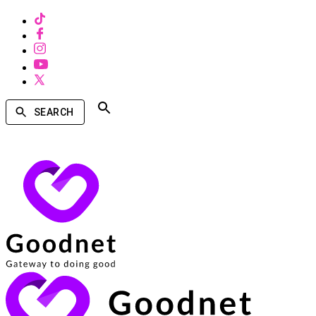
SEARCH