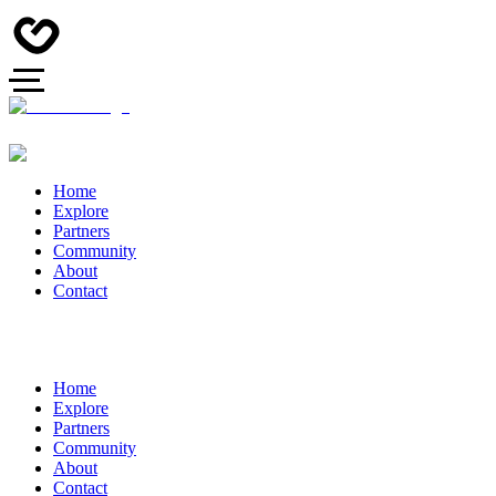
Home
Explore
Partners
Community
About
Contact
Home
Explore
Partners
Community
About
Contact