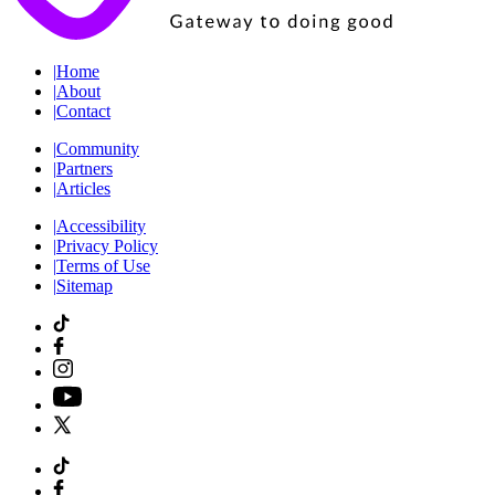
|
Home
|
About
|
Contact
|
Community
|
Partners
|
Articles
|
Accessibility
|
Privacy Policy
|
Terms of Use
|
Sitemap