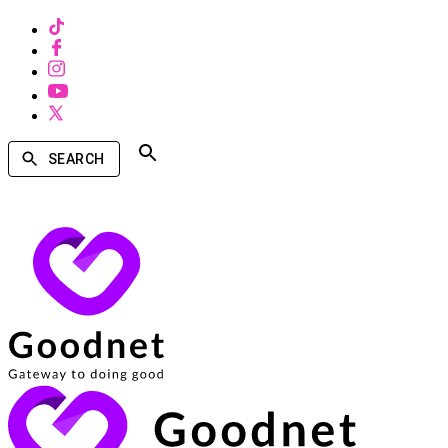
SEARCH