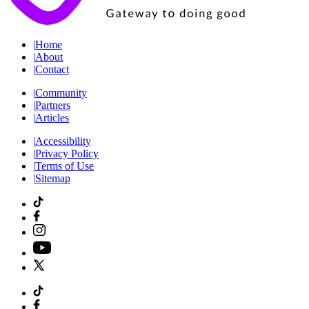
|
Home
|
About
|
Contact
|
Community
|
Partners
|
Articles
|
Accessibility
|
Privacy Policy
|
Terms of Use
|
Sitemap