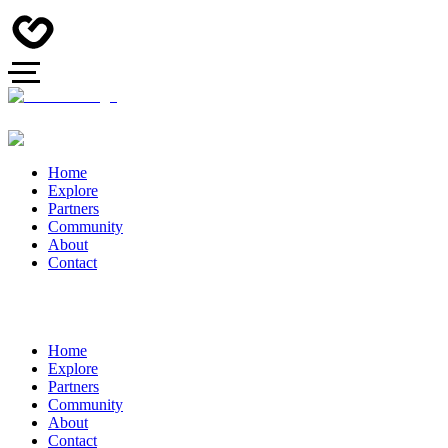
Home
Explore
Partners
Community
About
Contact
Home
Explore
Partners
Community
About
Contact