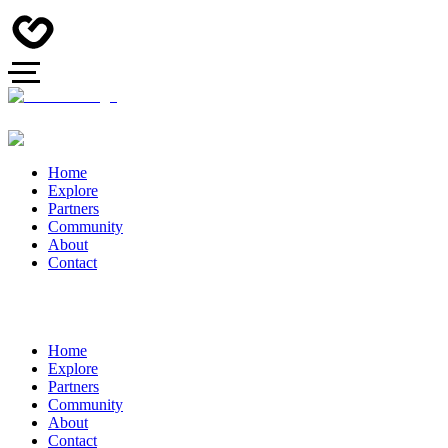
Home
Explore
Partners
Community
About
Contact
Home
Explore
Partners
Community
About
Contact