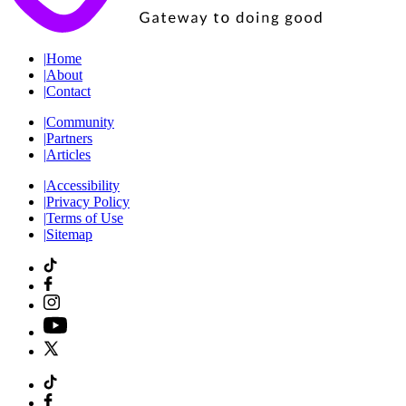
|
Home
|
About
|
Contact
|
Community
|
Partners
|
Articles
|
Accessibility
|
Privacy Policy
|
Terms of Use
|
Sitemap