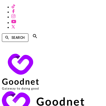
SEARCH