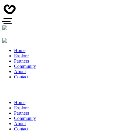
Home
Explore
Partners
Community
About
Contact
Home
Explore
Partners
Community
About
Contact