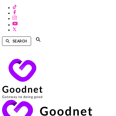
SEARCH