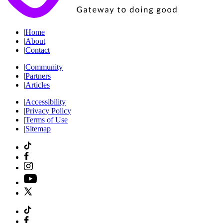
|
Home
|
About
|
Contact
|
Community
|
Partners
|
Articles
|
Accessibility
|
Privacy Policy
|
Terms of Use
|
Sitemap