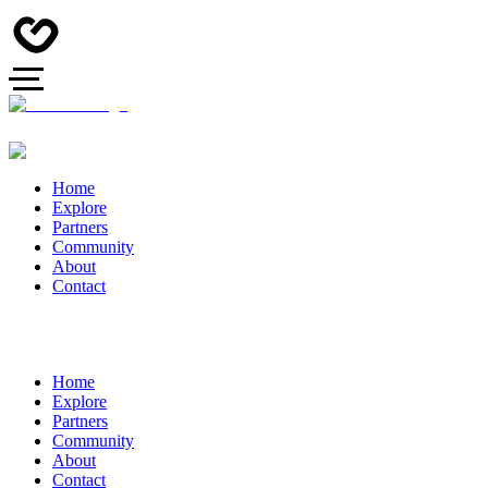
Home
Explore
Partners
Community
About
Contact
Home
Explore
Partners
Community
About
Contact