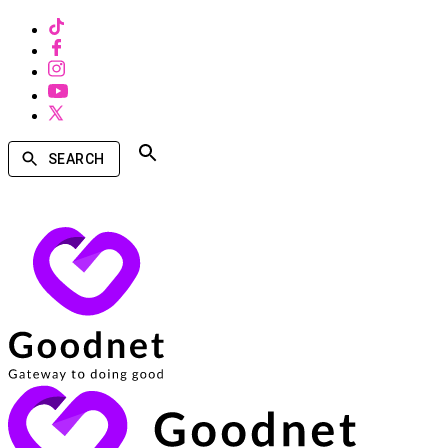
SEARCH