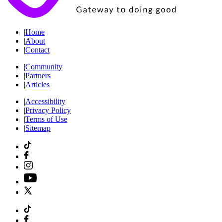
|
Home
|
About
|
Contact
|
Community
|
Partners
|
Articles
|
Accessibility
|
Privacy Policy
|
Terms of Use
|
Sitemap