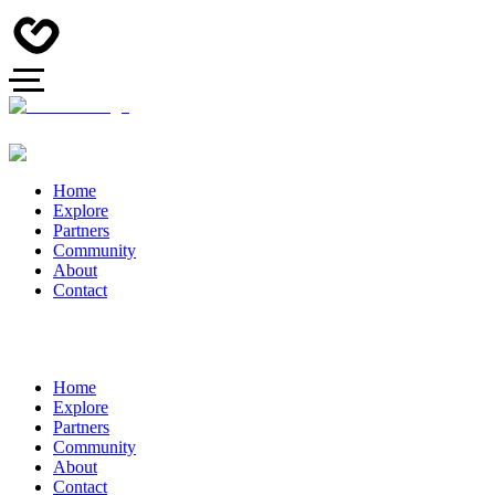
Home
Explore
Partners
Community
About
Contact
Home
Explore
Partners
Community
About
Contact