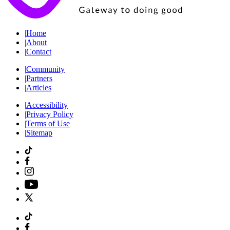
|
Home
|
About
|
Contact
|
Community
|
Partners
|
Articles
|
Accessibility
|
Privacy Policy
|
Terms of Use
|
Sitemap