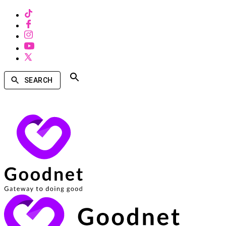
SEARCH