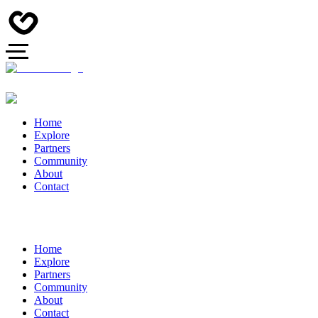
Home
Explore
Partners
Community
About
Contact
Home
Explore
Partners
Community
About
Contact