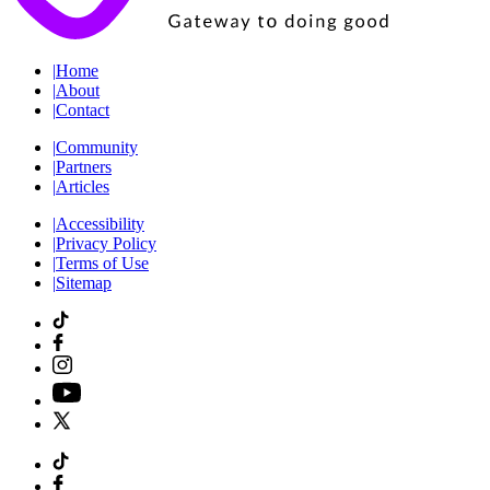
|
Home
|
About
|
Contact
|
Community
|
Partners
|
Articles
|
Accessibility
|
Privacy Policy
|
Terms of Use
|
Sitemap