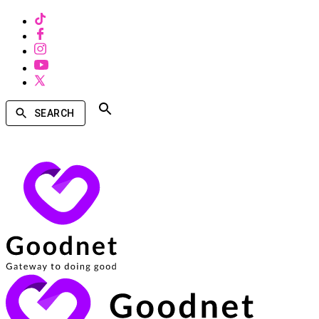
SEARCH