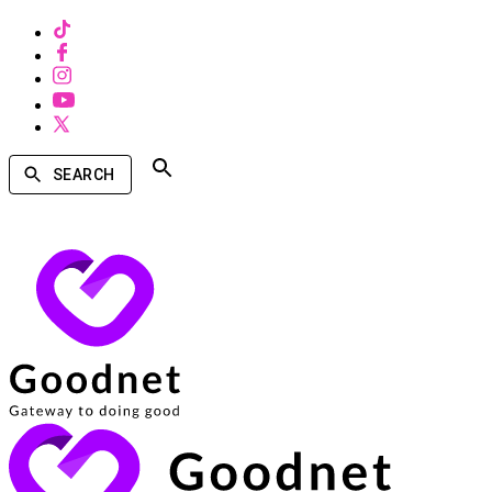
SEARCH