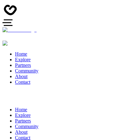
Home
Explore
Partners
Community
About
Contact
Home
Explore
Partners
Community
About
Contact