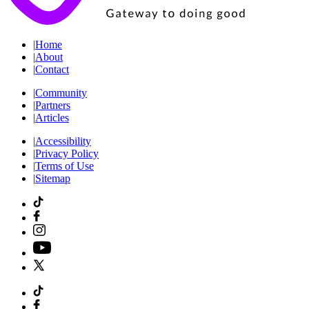
|
Home
|
About
|
Contact
|
Community
|
Partners
|
Articles
|
Accessibility
|
Privacy Policy
|
Terms of Use
|
Sitemap