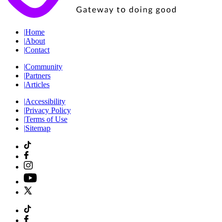
|
Home
|
About
|
Contact
|
Community
|
Partners
|
Articles
|
Accessibility
|
Privacy Policy
|
Terms of Use
|
Sitemap