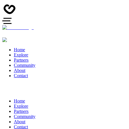
Home
Explore
Partners
Community
About
Contact
Home
Explore
Partners
Community
About
Contact