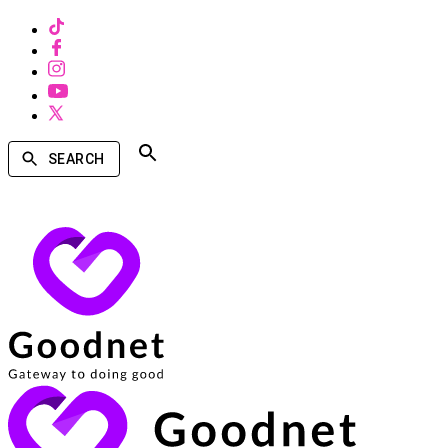
SEARCH