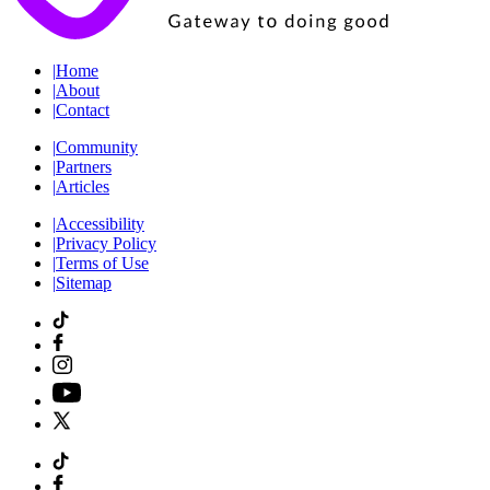
|
Home
|
About
|
Contact
|
Community
|
Partners
|
Articles
|
Accessibility
|
Privacy Policy
|
Terms of Use
|
Sitemap