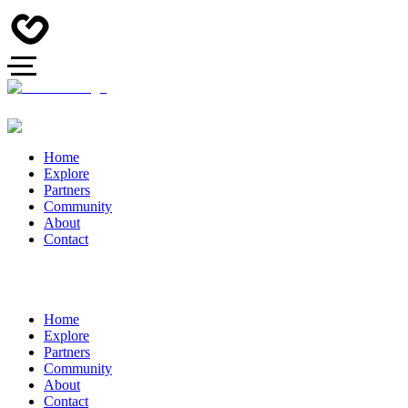
Home
Explore
Partners
Community
About
Contact
Home
Explore
Partners
Community
About
Contact