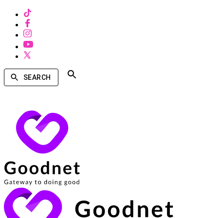
SEARCH