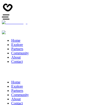
Home
Explore
Partners
Community
About
Contact
Home
Explore
Partners
Community
About
Contact