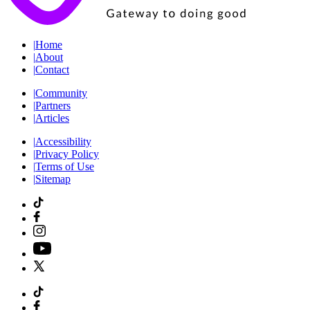
|
Home
|
About
|
Contact
|
Community
|
Partners
|
Articles
|
Accessibility
|
Privacy Policy
|
Terms of Use
|
Sitemap