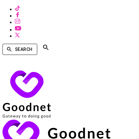
SEARCH