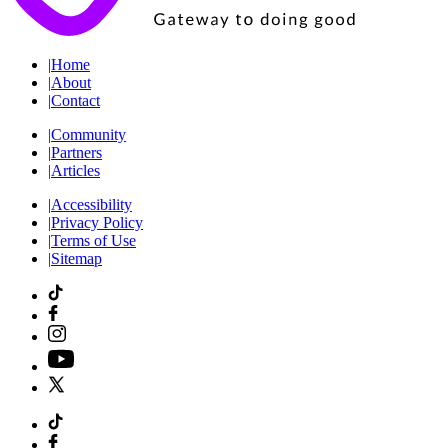
|
Home
|
About
|
Contact
|
Community
|
Partners
|
Articles
|
Accessibility
|
Privacy Policy
|
Terms of Use
|
Sitemap