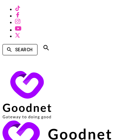
SEARCH