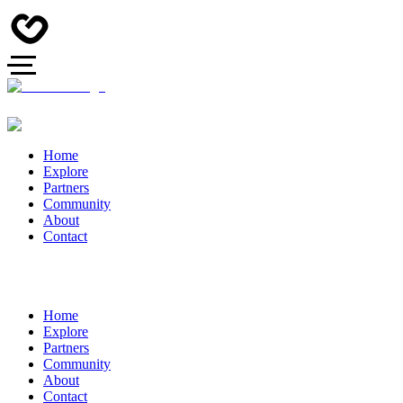
Home
Explore
Partners
Community
About
Contact
Home
Explore
Partners
Community
About
Contact