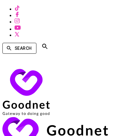
SEARCH