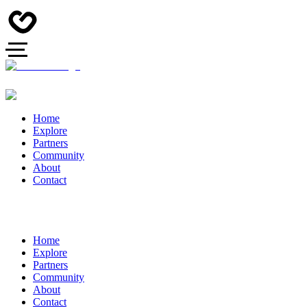
Home
Explore
Partners
Community
About
Contact
Home
Explore
Partners
Community
About
Contact