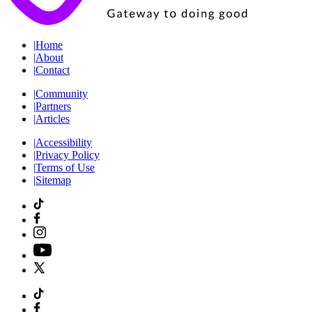
|
Home
|
About
|
Contact
|
Community
|
Partners
|
Articles
|
Accessibility
|
Privacy Policy
|
Terms of Use
|
Sitemap