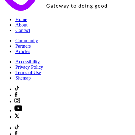
|
Home
|
About
|
Contact
|
Community
|
Partners
|
Articles
|
Accessibility
|
Privacy Policy
|
Terms of Use
|
Sitemap