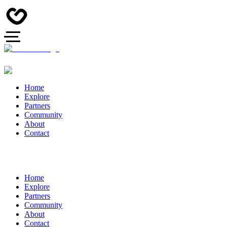
Home
Explore
Partners
Community
About
Contact
Home
Explore
Partners
Community
About
Contact