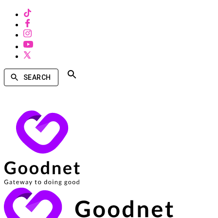
SEARCH