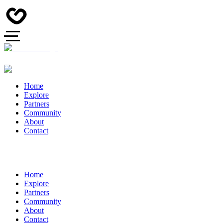
Home
Explore
Partners
Community
About
Contact
Home
Explore
Partners
Community
About
Contact