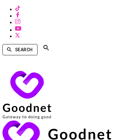
SEARCH