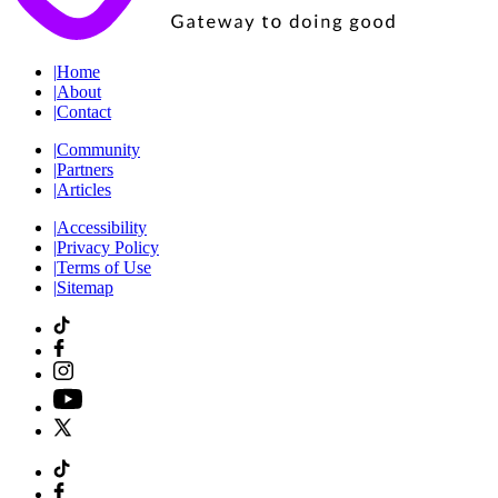
|
Home
|
About
|
Contact
|
Community
|
Partners
|
Articles
|
Accessibility
|
Privacy Policy
|
Terms of Use
|
Sitemap