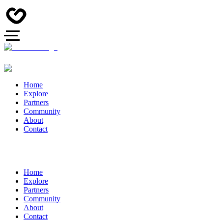
Home
Explore
Partners
Community
About
Contact
Home
Explore
Partners
Community
About
Contact