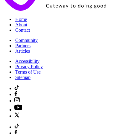
|
Home
|
About
|
Contact
|
Community
|
Partners
|
Articles
|
Accessibility
|
Privacy Policy
|
Terms of Use
|
Sitemap