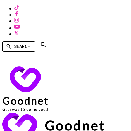
SEARCH