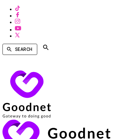
SEARCH