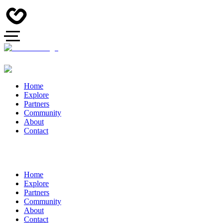
Home
Explore
Partners
Community
About
Contact
Home
Explore
Partners
Community
About
Contact