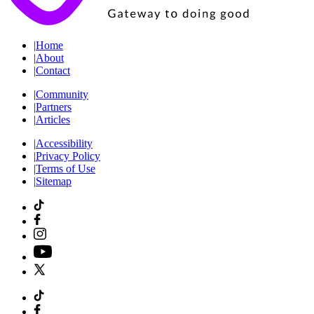
|
Home
|
About
|
Contact
|
Community
|
Partners
|
Articles
|
Accessibility
|
Privacy Policy
|
Terms of Use
|
Sitemap