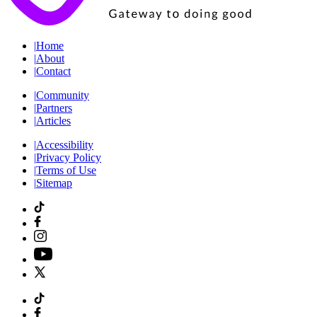
|
Home
|
About
|
Contact
|
Community
|
Partners
|
Articles
|
Accessibility
|
Privacy Policy
|
Terms of Use
|
Sitemap