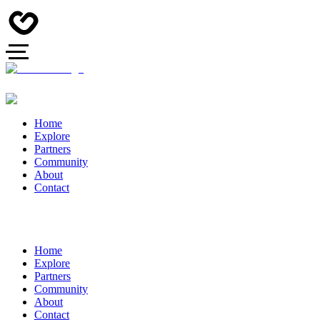
Home
Explore
Partners
Community
About
Contact
Home
Explore
Partners
Community
About
Contact