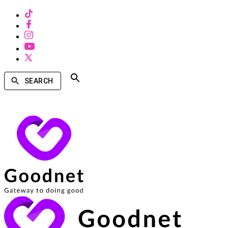
SEARCH