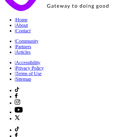
|
Home
|
About
|
Contact
|
Community
|
Partners
|
Articles
|
Accessibility
|
Privacy Policy
|
Terms of Use
|
Sitemap