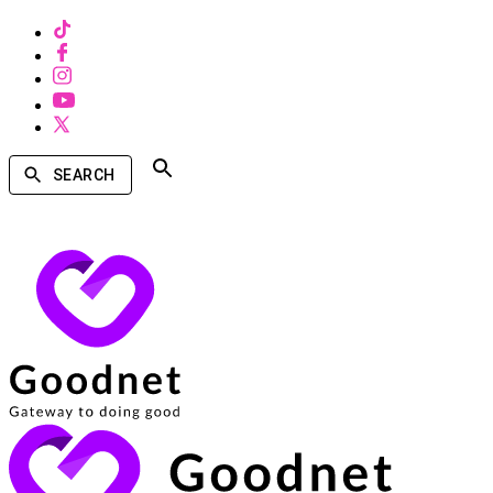
SEARCH