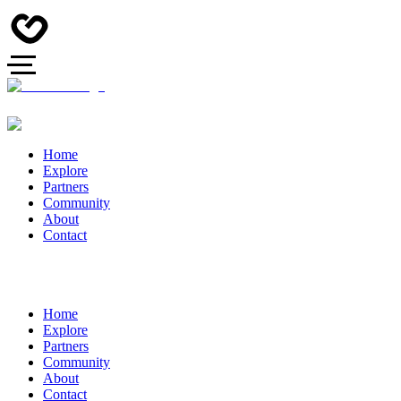
Home
Explore
Partners
Community
About
Contact
Home
Explore
Partners
Community
About
Contact