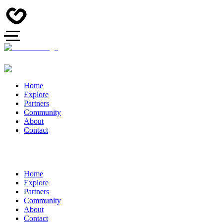
Home
Explore
Partners
Community
About
Contact
Home
Explore
Partners
Community
About
Contact