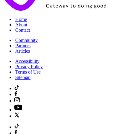
|
Home
|
About
|
Contact
|
Community
|
Partners
|
Articles
|
Accessibility
|
Privacy Policy
|
Terms of Use
|
Sitemap