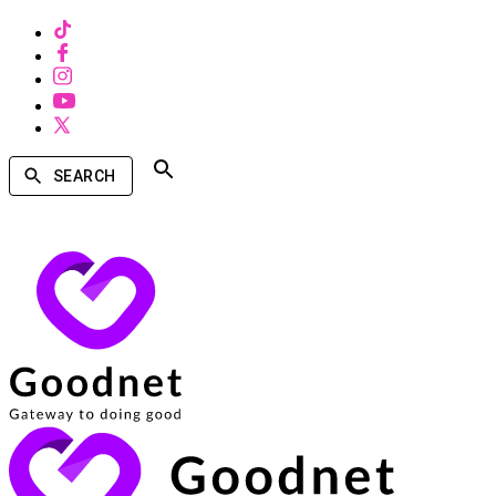
SEARCH