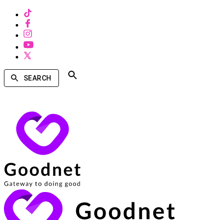
SEARCH