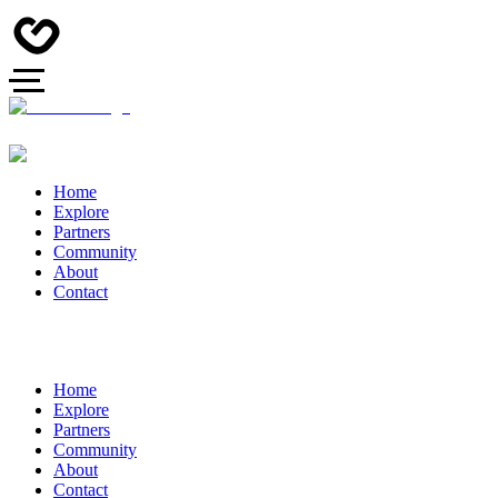
Home
Explore
Partners
Community
About
Contact
Home
Explore
Partners
Community
About
Contact