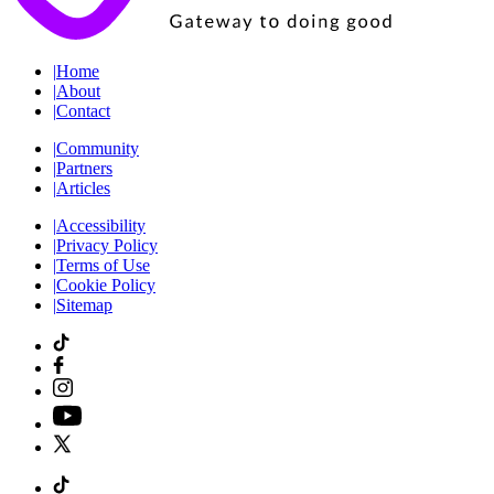
|
Home
|
About
|
Contact
|
Community
|
Partners
|
Articles
|
Accessibility
|
Privacy Policy
|
Terms of Use
|
Cookie Policy
|
Sitemap