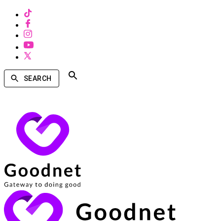
SEARCH