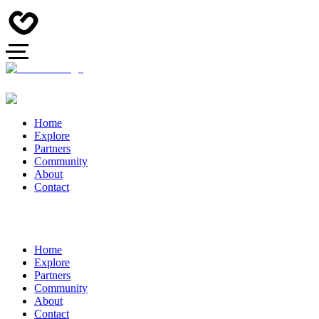
Home
Explore
Partners
Community
About
Contact
Home
Explore
Partners
Community
About
Contact