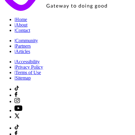
|
Home
|
About
|
Contact
|
Community
|
Partners
|
Articles
|
Accessibility
|
Privacy Policy
|
Terms of Use
|
Sitemap