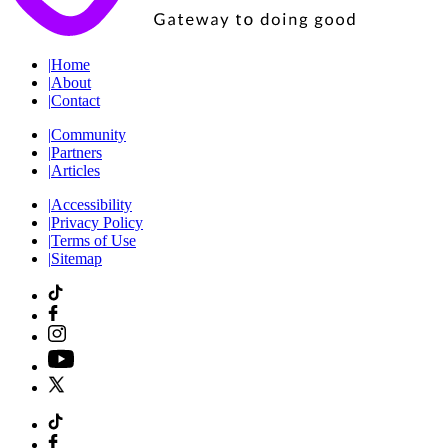
|
Home
|
About
|
Contact
|
Community
|
Partners
|
Articles
|
Accessibility
|
Privacy Policy
|
Terms of Use
|
Sitemap