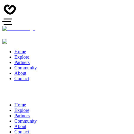
Home
Explore
Partners
Community
About
Contact
Home
Explore
Partners
Community
About
Contact