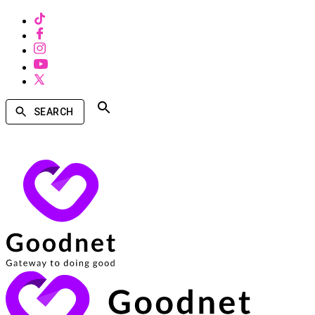
SEARCH