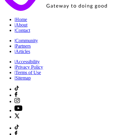
|
Home
|
About
|
Contact
|
Community
|
Partners
|
Articles
|
Accessibility
|
Privacy Policy
|
Terms of Use
|
Sitemap