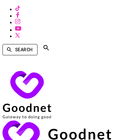
SEARCH