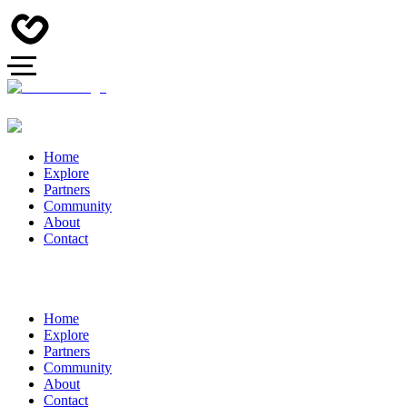
Home
Explore
Partners
Community
About
Contact
Home
Explore
Partners
Community
About
Contact