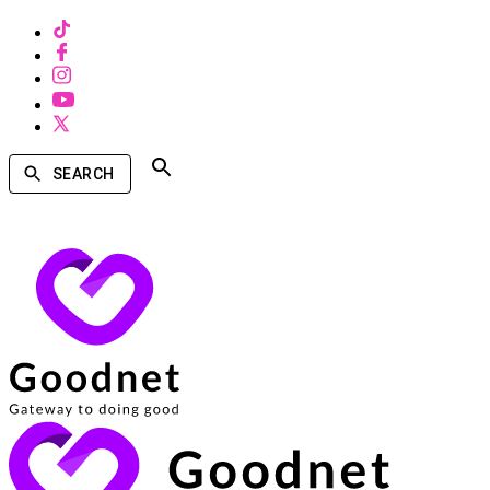
SEARCH