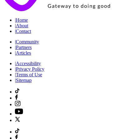
|
Home
|
About
|
Contact
|
Community
|
Partners
|
Articles
|
Accessibility
|
Privacy Policy
|
Terms of Use
|
Sitemap