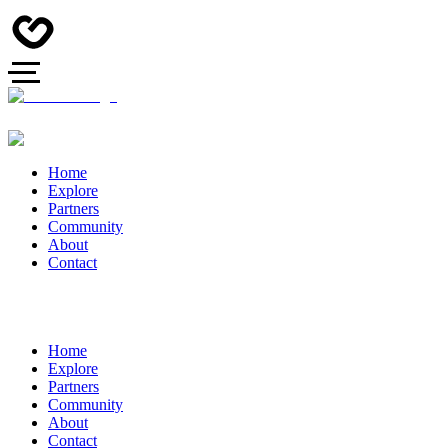
Home
Explore
Partners
Community
About
Contact
Home
Explore
Partners
Community
About
Contact