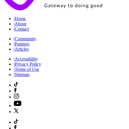
|
Home
|
About
|
Contact
|
Community
|
Partners
|
Articles
|
Accessibility
|
Privacy Policy
|
Terms of Use
|
Sitemap