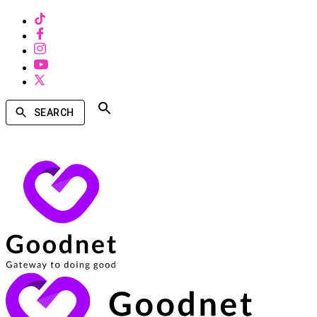
SEARCH