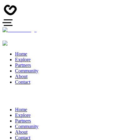
Home
Explore
Partners
Community
About
Contact
Home
Explore
Partners
Community
About
Contact